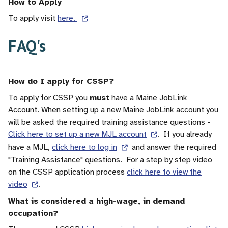
How to Apply
To apply visit
here.
FAQ's
How do I apply for CSSP?
To apply for CSSP you
must
have a Maine JobLink
Account. When setting up a new Maine JobLink account you
will be asked the required training assistance questions -
Click here to set up a new MJL account
. If you already
have a MJL,
click here to log in
and answer the required
"Training Assistance" questions. For a step by step video
on the CSSP application process
click here to view the
video
.
What is considered a high-wage, in demand
occupation?