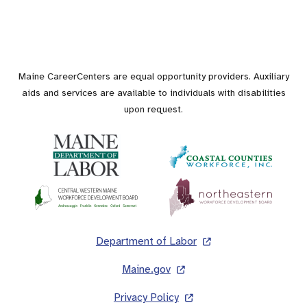
Maine CareerCenters are equal opportunity providers. Auxiliary
aids and services are available to individuals with disabilities
upon request.
Footer
Department of Labor
Maine.gov
Privacy Policy