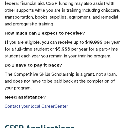
federal financial aid. CSSP funding may also assist with
other supports while you are in training including childcare,
transportation, books, supplies, equipment, and remedial
and prerequisite training
How much can I expect to receive?
If you are eligible, you can receive up to $10,000 per year
for a full-time student or $5,000 per year for a part-time
student each year you remain in your training program.
Do I have to pay it back?
The Competitive Skills Scholarship is a grant, not a loan,
and does not have to be paid back at the completion of
your program.
Need assistance?
Contact your local CareerCenter