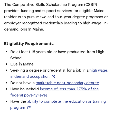
The Competitive Skills Scholarship Program (CSSP)
provides funding and support services for eligible Maine
residents to pursue two and four-year degree programs or
employer recognized credentials leading to high-wage, in-
demand jobs in Maine.
Eligibility Requirements
Be at least 18 years old or have graduated from High
School
Live in Maine
Seeking a degree or credential for a job in a
high wage,
in demand occupation
Do not have a
marketable post-secondary degree
Have household
income of less than 275% of the
federal poverty level
Have the
ability to complete the education or training
program