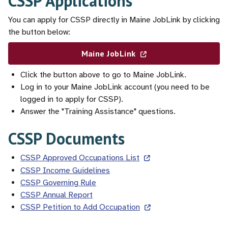
CSSP Applications
You can apply for CSSP directly in Maine JobLink by clicking
the button below:
Maine JobLink
Click the button above to go to Maine JobLink.
Log in to your Maine JobLink account (you need to be
logged in to apply for CSSP).
Answer the "Training Assistance" questions.
CSSP Documents
CSSP Approved Occupations List
CSSP Income Guidelines
CSSP Governing Rule
CSSP Annual Report
CSSP Petition to Add Occupation