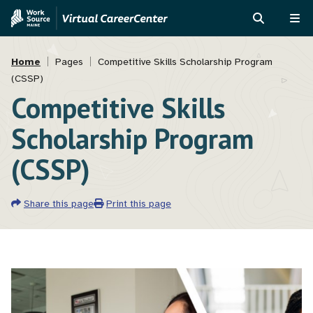
Skip
Skip
to
to
SEARCH
ME
main
MVAJC
Breadcrumb
content
Assistant
Home
Pages
Competitive Skills Scholarship Program
(CSSP)
Competitive Skills
Scholarship Program
(CSSP)
Share this page
Print this page