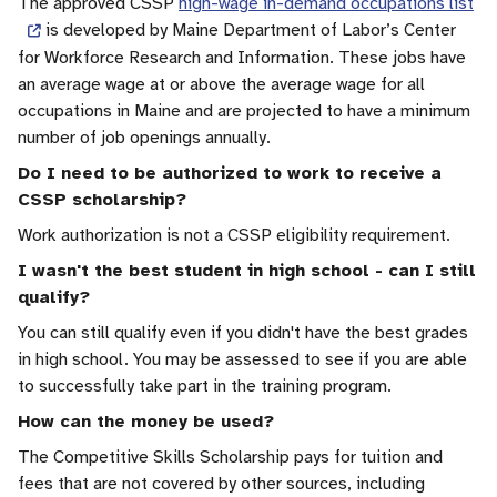
The approved CSSP
high-wage in-demand occupations list
is developed by Maine Department of Labor’s Center
for Workforce Research and Information. These jobs have
an average wage at or above the average wage for all
occupations in Maine and are projected to have a minimum
number of job openings annually.
Do I need to be authorized to work to receive a
CSSP scholarship?
Work authorization is not a CSSP eligibility requirement.
I wasn't the best student in high school - can I still
qualify?
You can still qualify even if you didn't have the best grades
in high school. You may be assessed to see if you are able
to successfully take part in the training program.
How can the money be used?
The Competitive Skills Scholarship pays for tuition and
fees that are not covered by other sources, including