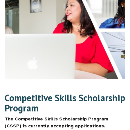
Competitive Skills Scholarship
Program
The Competitive Skills Scholarship Program
(CSSP) is currently accepting applications.